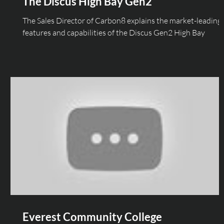
The Discus High Bay Gen2
The Sales Director of Carbon8 explains the market-leading
features and capabilities of the Discus Gen2 High Bay
Everest Community College