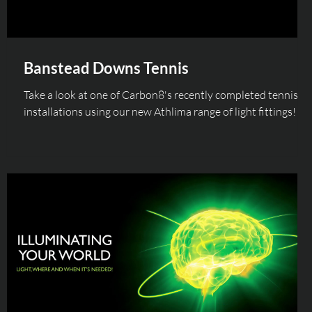
Banstead Downs Tennis
Take a look at one of Carbon8's recently completed tennis
installations using our new Athlima range of light fittings!