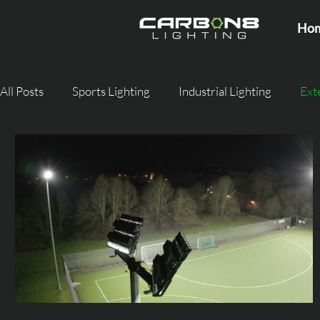
Ho
All Posts
Sports Lighting
Industrial Lighting
Ext
Agricultural Lighting
Commercial Lighting
Stre