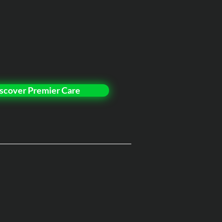
scover Premier Care