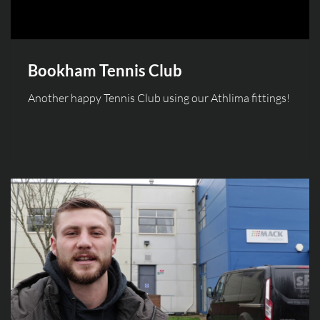
Bookham Tennis Club
Another happy Tennis Club using our Athlima fittings!