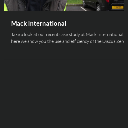
Mack International
Take a look at our recent case study at Mack International,
here we show you the use and efficiency of the Discus Zero
light fitting!