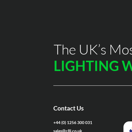
The UK’s Mos
LIGHTING 
Contact Us
+44 (0) 1256 300 031
sales@c8l.co.uk