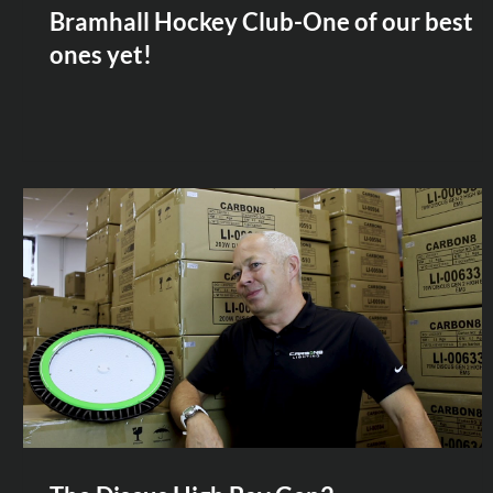
Bramhall Hockey Club-One of our best
ones yet!