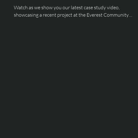
Watch as we show you our latest case study video,
showcasing a recent project at the Everest Community
Academy!