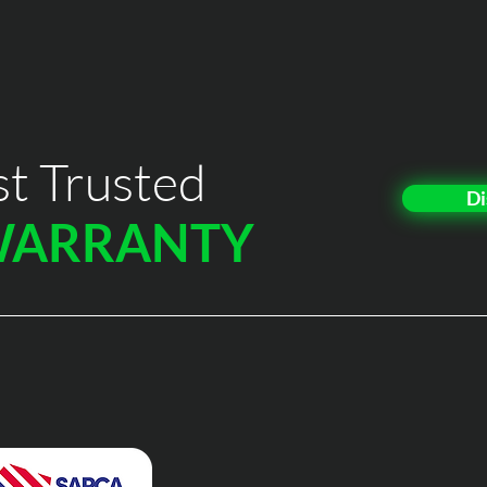
t Trusted
Di
WARRANTY