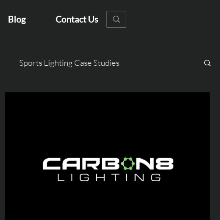
Blog
Contact Us
Sports Lighting Case Studies
s