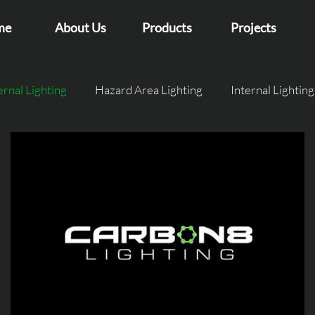
me
About Us
Products
Projects
ernal Lighting
Hazard Area Lighting
Internal Lighting
et Lighting
Intelligent Lighting
GlowFly Case studie