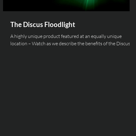
The Discus Floodlight
A highly unique product featured at an equally unique
location – Watch as we describe the benefits of the Discus
Floodlight range...