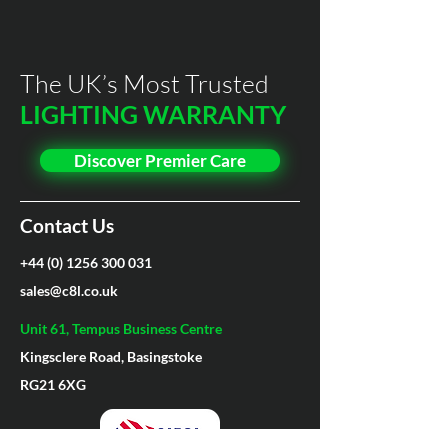
Built in PIR*
N/A
environments.
Housing Material
Aluminium+PC
5 Year Premier Care Warranty (3
Microwave Sensor*
Yes
Year on EM3)
Lens Material
Polycarbonate
The UK’s Most Trusted
Dimmable*
Yes
LIGHTING WARRANTY
Driver
Meanwell
12-24V*
N/A
Discover Premier Care
Casing Colour Choice*
N/A
Contact Us
+44 (0) 1256 300 031
sales@c8l.co.uk
Unit 61, Tempus Business Centre
Kingsclere Road, Basingstoke
RG21 6XG