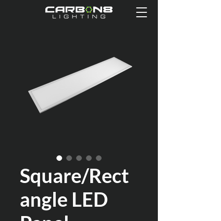
Square/Rect
angle LED