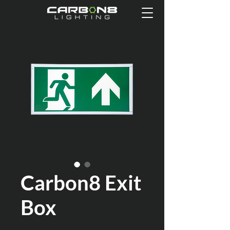
Carbon8 Exit
Box