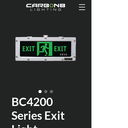
BC4200
Series Exit